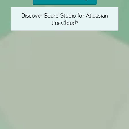
Discover Board Studio for Atlassian
Jira Cloud®