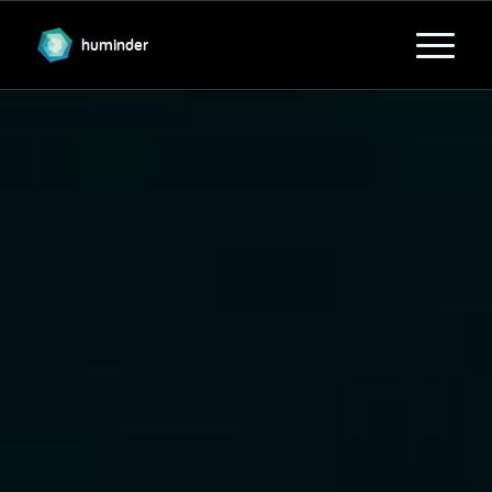
huminder