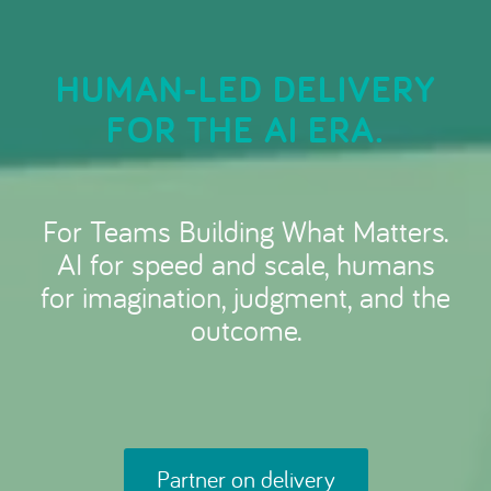
HUMAN-LED DELIVERY
FOR THE AI ERA.
For Teams Building What Matters.
AI for speed and scale, humans
for imagination, judgment, and the
outcome.
Partner on delivery