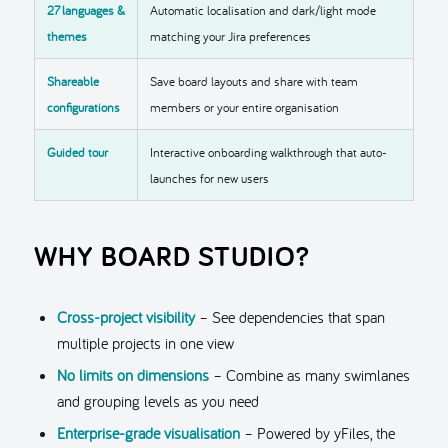
27 languages &
Automatic localisation and dark/light mode
themes
matching your Jira preferences
Shareable
Save board layouts and share with team
configurations
members or your entire organisation
Guided tour
Interactive onboarding walkthrough that auto-
launches for new users
WHY BOARD STUDIO?
Cross-project visibility
– See dependencies that span
multiple projects in one view
No limits on dimensions
– Combine as many swimlanes
and grouping levels as you need
Enterprise-grade visualisation
– Powered by yFiles, the