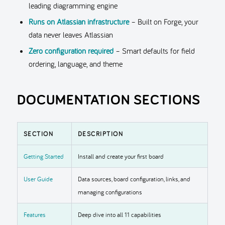
leading diagramming engine
Runs on Atlassian infrastructure
– Built on Forge, your
data never leaves Atlassian
Zero configuration required
– Smart defaults for field
ordering, language, and theme
DOCUMENTATION SECTIONS
SECTION
DESCRIPTION
Getting Started
Install and create your first board
User Guide
Data sources, board configuration, links, and
managing configurations
Features
Deep dive into all 11 capabilities