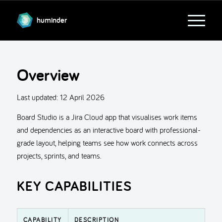
huminder
Overview
Last updated:
12 April 2026
Board Studio is a Jira Cloud app that visualises work items
and dependencies as an interactive board with professional-
grade layout, helping teams see how work connects across
projects, sprints, and teams.
KEY CAPABILITIES
CAPABILITY
DESCRIPTION