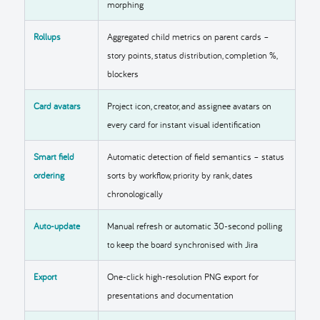
morphing
Rollups
Aggregated child metrics on parent cards –
story points, status distribution, completion %,
blockers
Card avatars
Project icon, creator, and assignee avatars on
every card for instant visual identification
Smart field
Automatic detection of field semantics – status
ordering
sorts by workflow, priority by rank, dates
chronologically
Auto-update
Manual refresh or automatic 30-second polling
to keep the board synchronised with Jira
Export
One-click high-resolution PNG export for
presentations and documentation