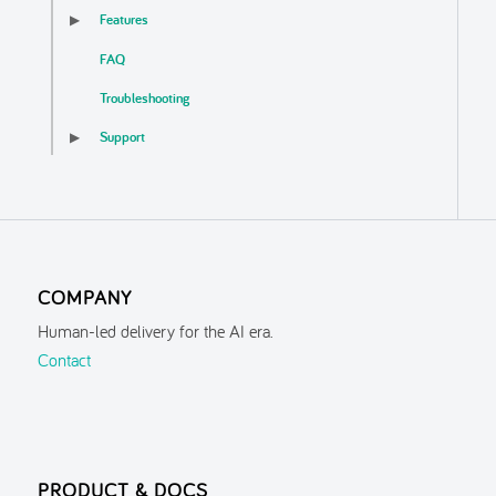
Features
▶
FAQ
Troubleshooting
Support
▶
COMPANY
Human-led delivery for the AI era.
Contact
PRODUCT & DOCS