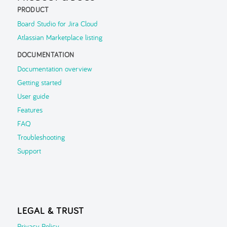
PRODUCT
Board Studio for Jira Cloud
Atlassian Marketplace listing
DOCUMENTATION
Documentation overview
Getting started
User guide
Features
FAQ
Troubleshooting
Support
LEGAL & TRUST
Privacy Policy