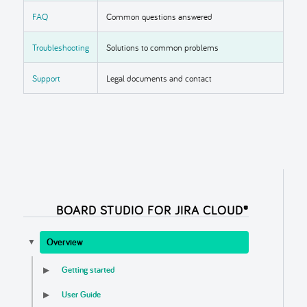
FAQ
Common questions answered
Troubleshooting
Solutions to common problems
Support
Legal documents and contact
BOARD STUDIO FOR JIRA CLOUD®
Overview
▼
Getting started
▶
User Guide
▶