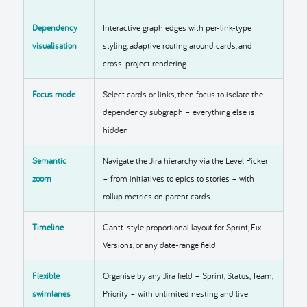
Dependency
Interactive graph edges with per-link-type
visualisation
styling, adaptive routing around cards, and
cross-project rendering
Focus mode
Select cards or links, then focus to isolate the
dependency subgraph – everything else is
hidden
Semantic
Navigate the Jira hierarchy via the Level Picker
zoom
– from initiatives to epics to stories – with
rollup metrics on parent cards
Timeline
Gantt-style proportional layout for Sprint, Fix
Versions, or any date-range field
Flexible
Organise by any Jira field – Sprint, Status, Team,
swimlanes
Priority – with unlimited nesting and live