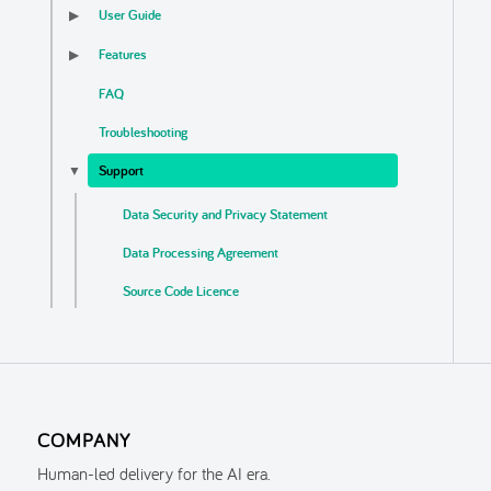
User Guide
▶
Features
▶
FAQ
Troubleshooting
Support
▼
Data Security and Privacy Statement
Data Processing Agreement
Source Code Licence
End User Licence Agreement
COMPANY
Human-led delivery for the AI era.