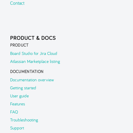
Contact
PRODUCT & DOCS
PRODUCT
Board Studio for Jira Cloud
Atlassian Marketplace listing
DOCUMENTATION
Documentation overview
Getting started
User guide
Features
FAQ
Troubleshooting
Support