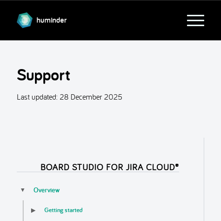
huminder
Support
Last updated:
28 December 2025
BOARD STUDIO FOR JIRA CLOUD®
Overview
▼
Getting started
▶