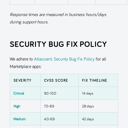
Response times are measured in business hours/days
during support hours.
SECURITY BUG FIX POLICY
We adhere to
Atlassian’s Security Bug Fix Policy
for all
Marketplace apps:
SEVERITY
CVSS SCORE
FIX TIMELINE
Critical
9.0-10.0
14 days
High
7.0-8.9
28 days
Medium
4.0-6.9
42 days