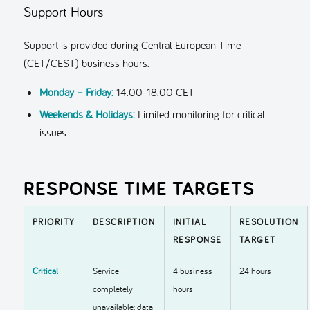
Support Hours
Support is provided during Central European Time
(CET/CEST) business hours:
Monday – Friday:
14:00-18:00 CET
Weekends & Holidays:
Limited monitoring for critical
issues
RESPONSE TIME TARGETS
PRIORITY
DESCRIPTION
INITIAL
RESOLUTION
RESPONSE
TARGET
Critical
Service
4 business
24 hours
completely
hours
unavailable; data