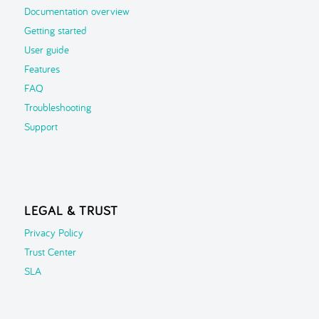
Documentation overview
Getting started
User guide
Features
FAQ
Troubleshooting
Support
LEGAL & TRUST
Privacy Policy
Trust Center
SLA