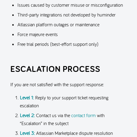
Issues caused by customer misuse or misconfiguration
Third-party integrations not developed by huminder
Atlassian platform outages or maintenance
Force majeure events
Free trial periods (best-effort support only)
ESCALATION PROCESS
If you are not satisfied with the support response:
Level 1:
Reply to your support ticket requesting
escalation
Level 2:
Contact us via the
contact form
with
“Escalation” in the subject
Level 3:
Atlassian Marketplace dispute resolution