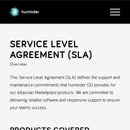
huminder
SERVICE LEVEL
AGREEMENT (SLA)
Overview
This Service Level Agreement (SLA) defines the support and
maintenance commitments that huminder OÜ provides for
our Atlassian Marketplace products. We are committed to
delivering reliable software and responsive support to ensure
your team’s success.
PRODUCTS COVERED