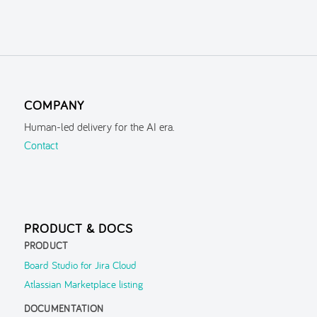
COMPANY
Human-led delivery for the AI era.
Contact
PRODUCT & DOCS
PRODUCT
Board Studio for Jira Cloud
Atlassian Marketplace listing
DOCUMENTATION