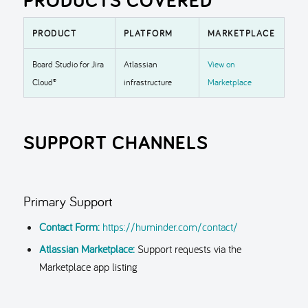
PRODUCT
PLATFORM
MARKETPLACE
Board Studio for Jira
Atlassian
View on
Cloud®
infrastructure
Marketplace
SUPPORT CHANNELS
Primary Support
Contact Form:
https://huminder.com/contact/
Atlassian Marketplace:
Support requests via the
Marketplace app listing