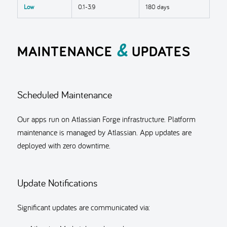
Low
0.1-3.9
180 days
&
MAINTENANCE
UPDATES
Scheduled Maintenance
Our apps run on Atlassian Forge infrastructure. Platform
maintenance is managed by Atlassian. App updates are
deployed with zero downtime.
Update Notifications
Significant updates are communicated via: