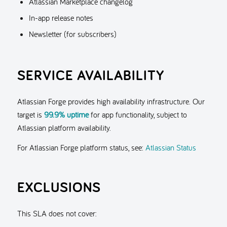
Atlassian Marketplace changelog
In-app release notes
Newsletter (for subscribers)
SERVICE AVAILABILITY
Atlassian Forge provides high availability infrastructure. Our
target is
99.9% uptime
for app functionality, subject to
Atlassian platform availability.
For Atlassian Forge platform status, see:
Atlassian Status
EXCLUSIONS
This SLA does not cover: