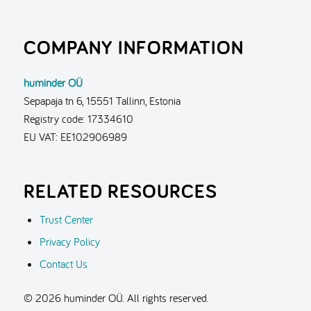
COMPANY INFORMATION
huminder OÜ
Sepapaja tn 6, 15551 Tallinn, Estonia
Registry code: 17334610
EU VAT: EE102906989
RELATED RESOURCES
Trust Center
Privacy Policy
Contact Us
© 2026 huminder OÜ. All rights reserved.