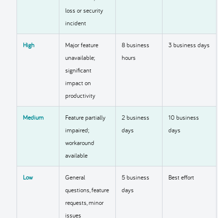
loss or security
incident
High
Major feature
8 business
3 business days
unavailable;
hours
significant
impact on
productivity
Medium
Feature partially
2 business
10 business
impaired;
days
days
workaround
available
Low
General
5 business
Best effort
questions, feature
days
requests, minor
issues