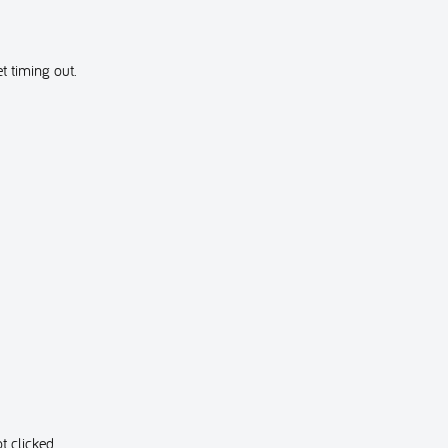
t timing out.
t clicked.