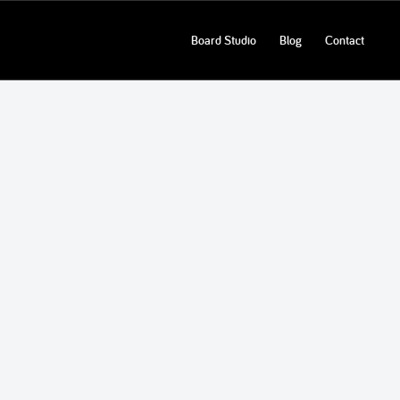
Board Studio
Blog
Contact