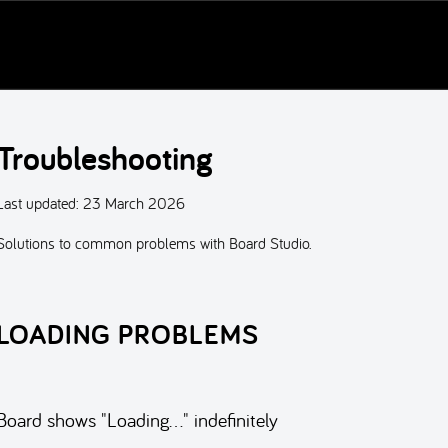
Troubleshooting
Last updated:
23 March 2026
Solutions to common problems with Board Studio.
LOADING PROBLEMS
Board shows "Loading…" indefinitely