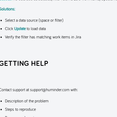
Solutions:
Select a data source (space or filter)
Click
Update
to load data
Verify the filter has matching work items in Jira
GETTING HELP
Contact support at
support@huminder.com
with:
Description of the problem
Steps to reproduce