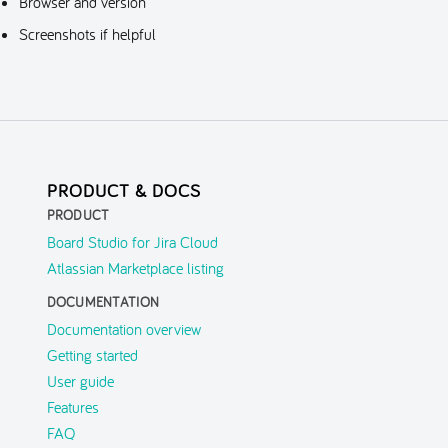
Browser and version
Screenshots if helpful
PRODUCT & DOCS
PRODUCT
Board Studio for Jira Cloud
Atlassian Marketplace listing
DOCUMENTATION
Documentation overview
Getting started
User guide
Features
FAQ