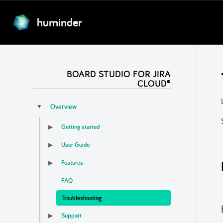
huminder
BOARD STUDIO FOR JIRA
CLOUD®
Overview
▼
Getting started
▶
User Guide
▶
Features
▶
FAQ
Troubleshooting
Support
▶