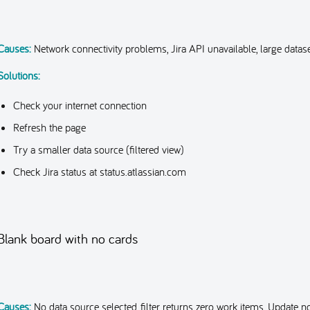
Causes:
Network connectivity problems, Jira API unavailable, large datase
Solutions:
Check your internet connection
Refresh the page
Try a smaller data source (filtered view)
Check Jira status at status.atlassian.com
Blank board with no cards
Causes:
No data source selected, filter returns zero work items, Update no