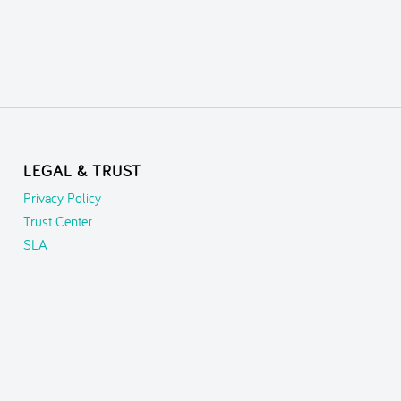
LEGAL & TRUST
Privacy Policy
Trust Center
SLA