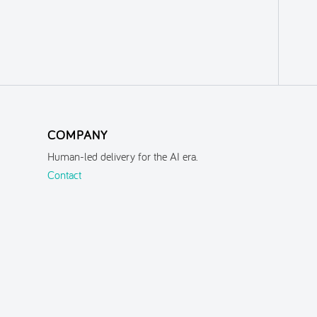
COMPANY
Human-led delivery for the AI era.
Contact