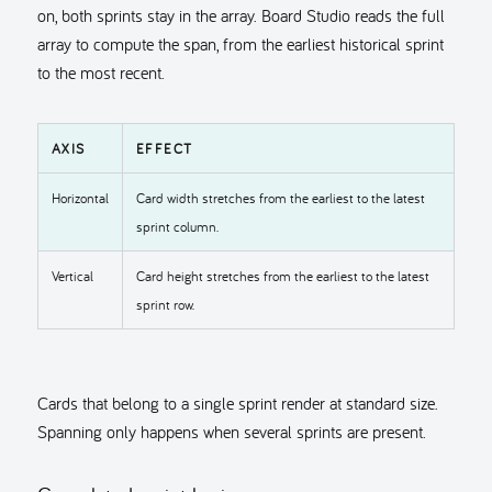
on, both sprints stay in the array. Board Studio reads the full
array to compute the span, from the earliest historical sprint
to the most recent.
AXIS
EFFECT
Horizontal
Card width stretches from the earliest to the latest
sprint column.
Vertical
Card height stretches from the earliest to the latest
sprint row.
Cards that belong to a single sprint render at standard size.
Spanning only happens when several sprints are present.