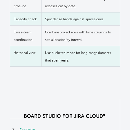
timeline
releases out by date.
Capacity check
Spot dense bands against sparse ones.
Cross-team
Combine project rows with time columns to
coordination
see allocation by interval.
Historical view
Use bucketed mode for long-range datasets
that span years.
BOARD STUDIO FOR JIRA CLOUD®
Overview
▼