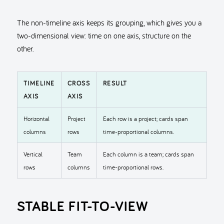
The non-timeline axis keeps its grouping, which gives you a
two-dimensional view: time on one axis, structure on the
other.
TIMELINE
CROSS
RESULT
AXIS
AXIS
Horizontal
Project
Each row is a project; cards span
columns
rows
time-proportional columns.
Vertical
Team
Each column is a team; cards span
rows
columns
time-proportional rows.
STABLE FIT-TO-VIEW