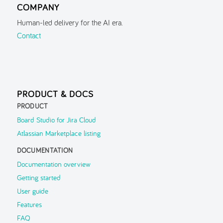
COMPANY
Localisation & Themes
Human-led delivery for the AI era.
Guided Tour
Contact
Inspector
Search
Navigation History
PRODUCT & DOCS
Parent Context
PRODUCT
FAQ
Board Studio for Jira Cloud
Atlassian Marketplace listing
Troubleshooting
DOCUMENTATION
Support
▶
Documentation overview
Getting started
User guide
Features
FAQ