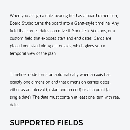
When you assign a date-bearing field as a board dimension,
Board Studio turns the board into a Gantt-style timeline. Any
field that carries dates can drive it: Sprint, Fix Versions, or a
custom field that exposes start and end dates. Cards are
placed and sized along a time axis, which gives you a
temporal view of the plan.
Timeline mode turns on automatically when an axis has
exactly one dimension and that dimension carries dates,
either as an interval (a start and an end) or as a point (a
single date). The data must contain at least one item with real
dates.
SUPPORTED FIELDS