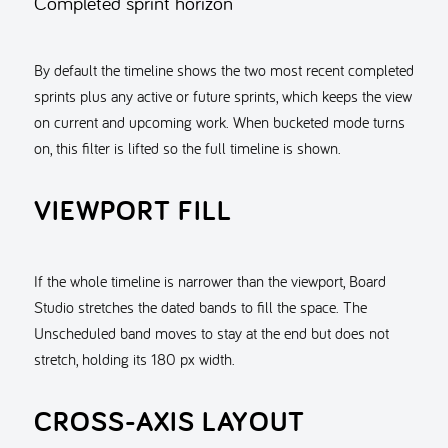
Completed sprint horizon
By default the timeline shows the two most recent completed
sprints plus any active or future sprints, which keeps the view
on current and upcoming work. When bucketed mode turns
on, this filter is lifted so the full timeline is shown.
VIEWPORT FILL
If the whole timeline is narrower than the viewport, Board
Studio stretches the dated bands to fill the space. The
Unscheduled band moves to stay at the end but does not
stretch, holding its 180 px width.
CROSS-AXIS LAYOUT