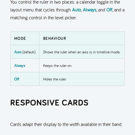
You control the ruler in two places: a calendar toggle in the
layout menu that cycles through
Auto
,
Always
, and
Off
, and a
matching control in the level picker.
MODE
BEHAVIOUR
Auto
(default)
Shows the ruler when an axis is in timeline mode.
Always
Keeps the ruler on.
Off
Hides the ruler.
RESPONSIVE CARDS
Cards adapt their display to the width available in their band.