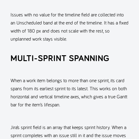
Issues with no value for the timeline field are collected into
an Unscheduled band at the end of the timeline. It has a fixed
width of 180 px and does not scale with the rest, so
unplanned work stays visible.
MULTI-SPRINT SPANNING
When a work item belongs to more than one sprint, its card
spans from its earliest sprint to its latest. This works on both
horizontal and vertical timeline axes, which gives a true Gantt
bar for the item’s lifespan.
Jira’s sprint field is an array that keeps sprint history. When a
sprint completes with an issue still in it and the issue moves