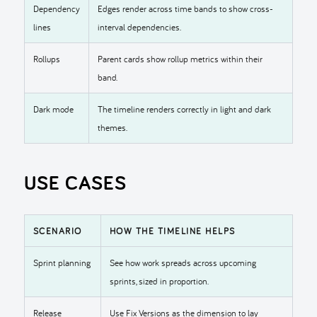
Dependency
Edges render across time bands to show cross-
lines
interval dependencies.
Rollups
Parent cards show rollup metrics within their
band.
Dark mode
The timeline renders correctly in light and dark
themes.
USE CASES
SCENARIO
HOW THE TIMELINE HELPS
Sprint planning
See how work spreads across upcoming
sprints, sized in proportion.
Release
Use Fix Versions as the dimension to lay