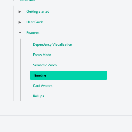
Getting started
▶
User Guide
▶
Features
▼
Dependency Visualisation
Focus Mode
Semantic Zoom
Timeline
Card Avatars
Rollups
Business Logic Detection
Auto Update
Export