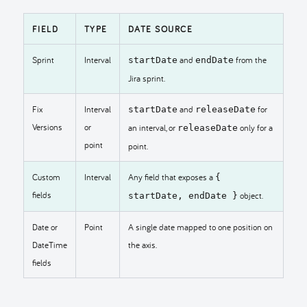
FIELD
TYPE
DATE SOURCE
Sprint
Interval
and
from the
startDate
endDate
Jira sprint.
Fix
Interval
and
for
startDate
releaseDate
Versions
or
an interval, or
only for a
releaseDate
point
point.
Custom
Interval
Any field that exposes a
{
fields
object.
startDate, endDate }
Date or
Point
A single date mapped to one position on
DateTime
the axis.
fields