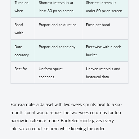
Turns on
Shortest interval is at
Shortest interval is
when
least 80 px on screen.
under 80 px on screen.
Band
Proportional to duration.
Fixed per band.
width
Date
Proportional to the day.
Piecewise within each
accuracy
bucket.
Best for
Uniform sprint
Uneven intervals and
cadences.
historical data.
For example, a dataset with two-week sprints next to a six-
month sprint would render the two-week columns far too
narrow in calendar mode. Bucketed mode gives every
interval an equal column while keeping the order.