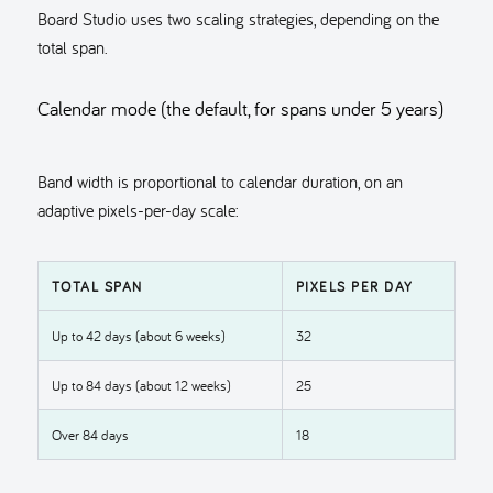
Board Studio uses two scaling strategies, depending on the
total span.
Calendar mode (the default, for spans under 5 years)
Band width is proportional to calendar duration, on an
adaptive pixels-per-day scale:
TOTAL SPAN
PIXELS PER DAY
Up to 42 days (about 6 weeks)
32
Up to 84 days (about 12 weeks)
25
Over 84 days
18