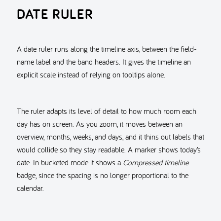
DATE RULER
A date ruler runs along the timeline axis, between the field-
name label and the band headers. It gives the timeline an
explicit scale instead of relying on tooltips alone.
The ruler adapts its level of detail to how much room each
day has on screen. As you zoom, it moves between an
overview, months, weeks, and days, and it thins out labels that
would collide so they stay readable. A marker shows today’s
date. In bucketed mode it shows a
Compressed timeline
badge, since the spacing is no longer proportional to the
calendar.