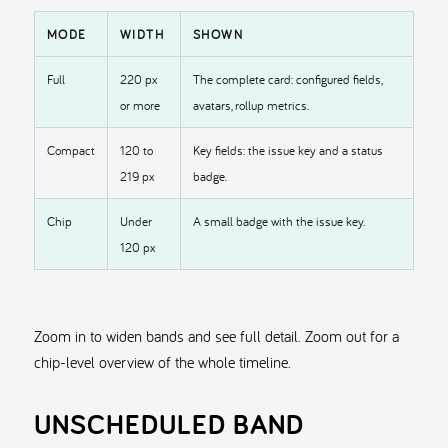
MODE
WIDTH
SHOWN
Full
220 px
The complete card: configured fields,
or more
avatars, rollup metrics.
Compact
120 to
Key fields: the issue key and a status
219 px
badge.
Chip
Under
A small badge with the issue key.
120 px
Zoom in to widen bands and see full detail. Zoom out for a
chip-level overview of the whole timeline.
UNSCHEDULED BAND