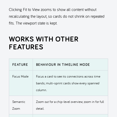
Clicking Fit to View zooms to show all content without
recalculating the layout, so cards do not shrink on repeated
fits. The viewport state is kept.
WORKS WITH OTHER
FEATURES
FEATURE
BEHAVIOUR IN TIMELINE MODE
Focus Mode
Focus a card to see its connections across time
bands; multi-sprint cards show every spanned
column.
Semantic
Zoom out for a chip-level overview; zoom in for full
Zoom
detail.