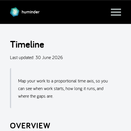
huminder
Timeline
Last updated:
30 June 2026
Map your work to a proportional time axis, so you
can see when work starts, how long it runs, and
where the gaps are.
OVERVIEW