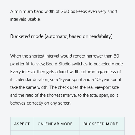
A minimum band width of 260 px keeps even very short
intervals usable.
Bucketed mode (automatic, based on readability)
When the shortest interval would render narrower than 80
px after fit-to-view, Board Studio switches to bucketed mode.
Every interval then gets a fixed-width column regardless of
its calendar duration, so a 1-year sprint and a 10-year sprint
take the same width. The check uses the real viewport size
and the ratio of the shortest interval to the total span, so it
behaves correctly on any screen.
ASPECT
CALENDAR MODE
BUCKETED MODE