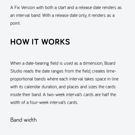
A Fix Version with both a start and a release date renders as
an interval band. With a release date only, it renders as a
point.
HOW IT WORKS
When a date-bearing field is used as a dimension, Board
Studio reads the date ranges from the field, creates time-
proportional bands where each interval takes space in line
with its calendar duration, and places and sizes the cards
inside their band. A two-week interval’s cards are half the
width of a four-week interval’s cards.
Band width