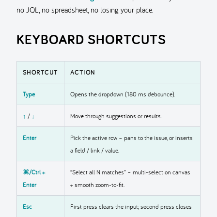
no JQL, no spreadsheet, no losing your place.
KEYBOARD SHORTCUTS
SHORTCUT
ACTION
Type
Opens the dropdown (180 ms debounce).
↑
/
↓
Move through suggestions or results.
Enter
Pick the active row – pans to the issue, or inserts
a field / link / value.
⌘/Ctrl +
“Select all N matches” – multi-select on canvas
Enter
+ smooth zoom-to-fit.
Esc
First press clears the input; second press closes