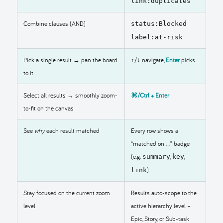
link:duplicates
Combine clauses (AND)
status:Blocked
label:at-risk
Pick a single result → pan the board
↑/↓ navigate,
Enter
picks
to it
Select all results → smoothly zoom-
⌘/Ctrl + Enter
to-fit on the canvas
See
why
each result matched
Every row shows a
“matched on …” badge
(e.g.
,
,
summary
key
)
link
Stay focused on the current zoom
Results auto-scope to the
level
active hierarchy level –
Epic, Story, or Sub-task