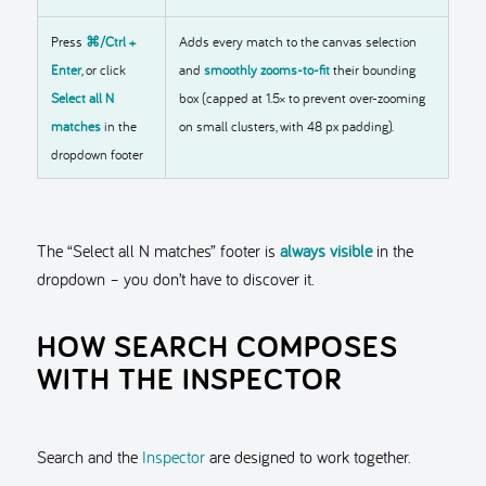
Press
⌘/Ctrl +
Adds every match to the canvas selection
Enter
, or click
and
smoothly zooms-to-fit
their bounding
Select all N
box (capped at 1.5× to prevent over-zooming
matches
in the
on small clusters, with 48 px padding).
dropdown footer
The “Select all N matches” footer is
always visible
in the
dropdown – you don’t have to discover it.
HOW SEARCH COMPOSES
WITH THE INSPECTOR
Search and the
Inspector
are designed to work together.