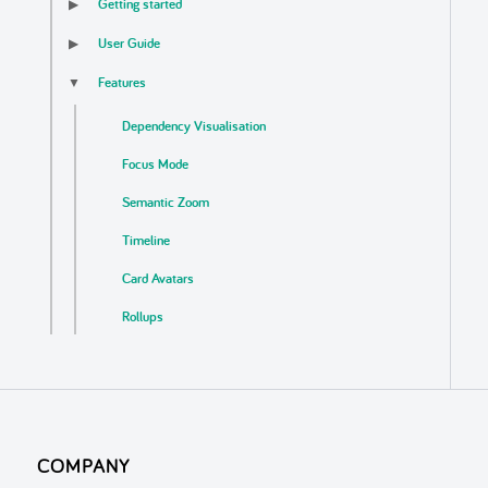
Getting started
▶
User Guide
▶
Features
▼
Dependency Visualisation
Focus Mode
Semantic Zoom
Timeline
Card Avatars
Rollups
Business Logic Detection
Auto Update
Export
COMPANY
Localisation & Themes