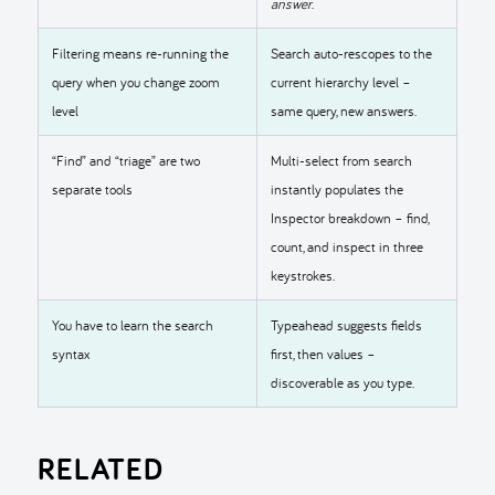
answer
.
Filtering means re-running the
Search auto-rescopes to the
query when you change zoom
current hierarchy level –
level
same query, new answers.
“Find” and “triage” are two
Multi-select from search
separate tools
instantly populates the
Inspector breakdown – find,
count, and inspect in three
keystrokes.
You have to learn the search
Typeahead suggests fields
syntax
first, then values –
discoverable as you type.
RELATED