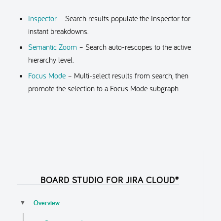
Inspector
– Search results populate the Inspector for
instant breakdowns.
Semantic Zoom
– Search auto-rescopes to the active
hierarchy level.
Focus Mode
– Multi-select results from search, then
promote the selection to a Focus Mode subgraph.
BOARD STUDIO FOR JIRA CLOUD®
Overview
▼