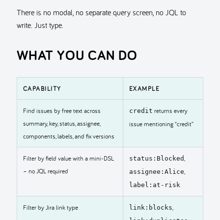
There is no modal, no separate query screen, no JQL to
write. Just type.
WHAT YOU CAN DO
CAPABILITY
EXAMPLE
Find issues by free text across
returns every
credit
summary, key, status, assignee,
issue mentioning “credit”
components, labels, and fix versions
Filter by field value with a mini-DSL
,
status:Blocked
– no JQL required
,
assignee:Alice
label:at-risk
Filter by Jira link type
,
link:blocks