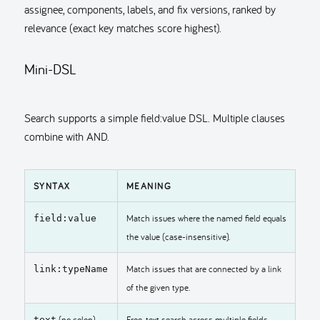
assignee, components, labels, and fix versions, ranked by
relevance (exact key matches score highest).
Mini-DSL
Search supports a simple field:value DSL. Multiple clauses
combine with AND.
SYNTAX
MEANING
Match issues where the named field equals
field:value
the value (case-insensitive).
Match issues that are connected by a link
link:typeName
of the given type.
(no colon)
Free-text search across multiple fields.
text