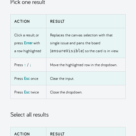
Pick one result
ACTION
RESULT
Click a result, or
Replaces the canvas selection with that
press
Enter
with
single issue and pans the board
a row highlighted
(
) so the card is in view.
ensureVisible
Press
↑
/
↓
Move the highlighted row in the dropdown.
Press
Esc
once
Clear the input.
Press
Esc
twice
Close the dropdown.
Select all results
ACTION
RESULT