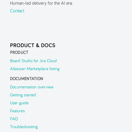
Human-led delivery for the AI era.
Guided Tour
Contact
Inspector
Search
Navigation History
PRODUCT & DOCS
Parent Context
PRODUCT
FAQ
Board Studio for Jira Cloud
Atlassian Marketplace listing
Troubleshooting
DOCUMENTATION
Support
▶
Documentation overview
Getting started
User guide
Features
FAQ
Troubleshooting