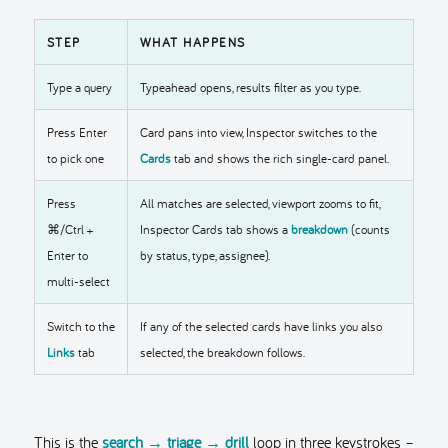
STEP
WHAT HAPPENS
Type a query
Typeahead opens, results filter as you type.
Press Enter
Card pans into view, Inspector switches to the
to pick one
Cards
tab and shows the rich single-card panel.
Press
All matches are selected, viewport zooms to fit,
⌘/Ctrl +
Inspector Cards tab shows a
breakdown
(counts
Enter to
by status, type, assignee).
multi-select
Switch to the
If any of the selected cards have links you also
Links
tab
selected, the breakdown follows.
This is the
search → triage → drill
loop in three keystrokes –