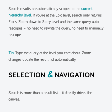
Search results are automatically scoped to the
current
hierarchy level
. If you’re at the Epic level, search only returns
Epics. Zoom down to Story level and the same query auto-
rescopes – no need to rewrite the query, no need to manually
rescope.
Tip:
Type the query at the level you care about. Zoom
changes update the result list automatically.
&
SELECTION
NAVIGATION
Search is more than a result list – it directly drives the
canvas.