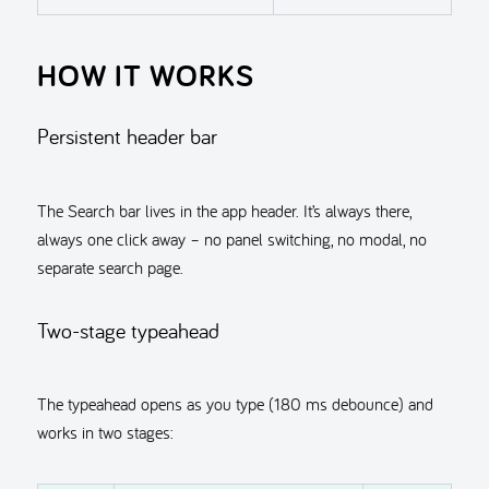
HOW IT WORKS
Persistent header bar
The Search bar lives in the app header. It’s always there,
always one click away – no panel switching, no modal, no
separate search page.
Two-stage typeahead
The typeahead opens as you type (180 ms debounce) and
works in two stages: