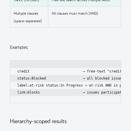
Multiple clauses
All clauses must match (AND).
(space-separated)
Examples:
credit                          → free-text "credit"

status:Blocked                  → all blocked issues

label:at-risk status:In Progress → at-risk AND in progre
link:blocks                     → issues participating 
Hierarchy-scoped results