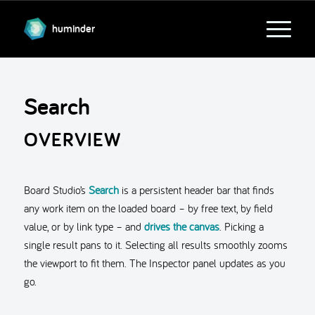
huminder
Search
OVERVIEW
Board Studio’s
Search
is a persistent header bar that finds
any work item on the loaded board – by free text, by field
value, or by link type – and
drives the canvas
. Picking a
single result pans to it. Selecting all results smoothly zooms
the viewport to fit them. The Inspector panel updates as you
go.