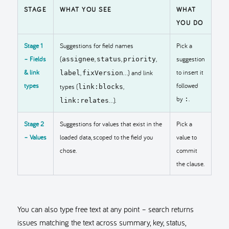
STAGE
WHAT YOU SEE
WHAT
YOU DO
Stage 1
Suggestions for field names
Pick a
– Fields
(
,
,
,
suggestion
assignee
status
priority
& link
to insert it
,
…) and link
label
fixVersion
types
followed
types (
,
link:blocks
by
.
:
…).
link:relates
Stage 2
Suggestions for values that exist in the
Pick a
– Values
loaded data, scoped to the field you
value to
chose.
commit
the clause.
You can also type free text at any point – search returns
issues matching the text across summary, key, status,