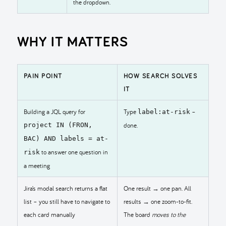
the dropdown.
WHY IT MATTERS
PAIN POINT
HOW SEARCH SOLVES
IT
Building a JQL query for
Type
–
label:at-risk
project IN (FRON,
done.
BAC) AND labels = at-
to answer one question in
risk
a meeting
Jira’s modal search returns a flat
One result → one pan. All
list – you still have to navigate to
results → one zoom-to-fit.
each card manually
The board
moves to the