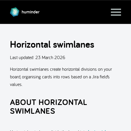
huminder
Horizontal swimlanes
Last updated:
23 March 2026
Horizontal swimlanes create horizontal divisions on your
board, organising cards into rows based on a Jira field’s
values.
ABOUT HORIZONTAL
SWIMLANES