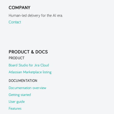
Managing Configurations
COMPANY
Managing Configurations
Human-led delivery for the AI era.
Settings
Contact
Sharing Configurations
Features
▶
FAQ
PRODUCT & DOCS
Troubleshooting
PRODUCT
Board Studio for Jira Cloud
Support
▶
Atlassian Marketplace listing
DOCUMENTATION
Documentation overview
Getting started
User guide
Features