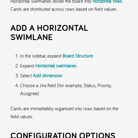
Horizontal swimlanes divide the board into
horizontal rows
.
Cards are distributed across rows based on field values.
ADD A HORIZONTAL
SWIMLANE
In the sidebar, expand
Board Structure
Expand
Horizontal swimlanes
Select
Add dimension
Choose a Jira field (for example, Status, Priority,
Assignee)
Cards are immediately organised into rows based on the
field values.
CONFIGURATION OPTIONS