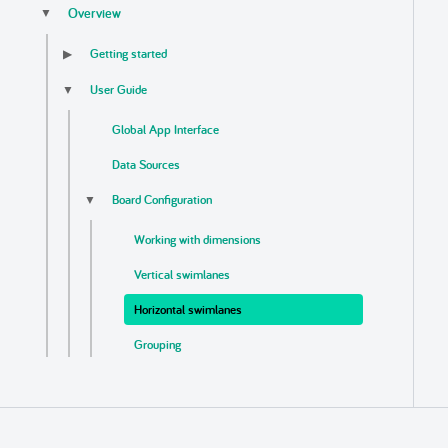
Overview
▼
Getting started
▶
User Guide
▼
Global App Interface
Data Sources
Board Configuration
▼
Working with dimensions
Vertical swimlanes
Horizontal swimlanes
Grouping
Sorting
Links