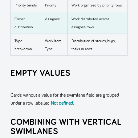
Priority bands
Priority
Work organised by priority rows
Owner
Assignee
Work distributed across
distribution
assignee rows
Type
Work Item
Distribution of stories, bugs,
breakdown
Type
tasks in rows
EMPTY VALUES
Cards without a value for the swimlane field are grouped
under a row labelled
Not defined
.
COMBINING WITH VERTICAL
SWIMLANES