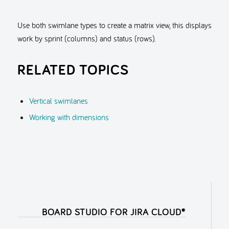
Use both swimlane types to create a matrix view, this displays
work by sprint (columns) and status (rows).
RELATED TOPICS
Vertical swimlanes
Working with dimensions
BOARD STUDIO FOR JIRA CLOUD®