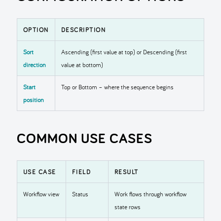
OPTION
DESCRIPTION
Sort
Ascending (first value at top) or Descending (first
direction
value at bottom)
Start
Top or Bottom – where the sequence begins
position
COMMON USE CASES
USE CASE
FIELD
RESULT
Workflow view
Status
Work flows through workflow
state rows