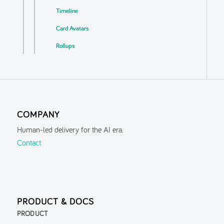
Timeline
Card Avatars
Rollups
Business Logic Detection
Auto Update
Export
COMPANY
Localisation & Themes
Human-led delivery for the AI era.
Guided Tour
Contact
Inspector
Search
Navigation History
PRODUCT & DOCS
Parent Context
PRODUCT
FAQ