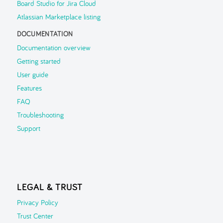
Board Studio for Jira Cloud
Atlassian Marketplace listing
Troubleshooting
DOCUMENTATION
Support
▶
Documentation overview
Getting started
User guide
Features
FAQ
Troubleshooting
Support
LEGAL & TRUST
Privacy Policy
Trust Center