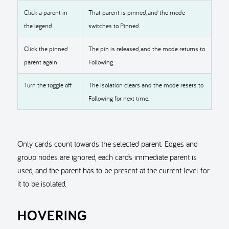
Click a parent in
That parent is pinned, and the mode
the legend
switches to Pinned.
Click the pinned
The pin is released, and the mode returns to
parent again
Following.
Turn the toggle off
The isolation clears and the mode resets to
Following for next time.
Only cards count towards the selected parent. Edges and
group nodes are ignored, each card’s immediate parent is
used, and the parent has to be present at the current level for
it to be isolated.
HOVERING