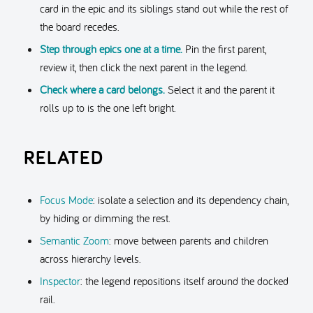
card in the epic and its siblings stand out while the rest of
the board recedes.
Step through epics one at a time.
Pin the first parent,
review it, then click the next parent in the legend.
Check where a card belongs.
Select it and the parent it
rolls up to is the one left bright.
RELATED
Focus Mode
: isolate a selection and its dependency chain,
by hiding or dimming the rest.
Semantic Zoom
: move between parents and children
across hierarchy levels.
Inspector
: the legend repositions itself around the docked
rail.