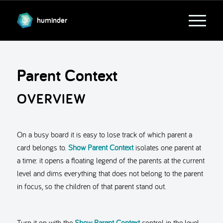
huminder
Parent Context
OVERVIEW
On a busy board it is easy to lose track of which parent a
card belongs to.
Show Parent Context
isolates one parent at
a time: it opens a floating legend of the parents at the current
level and dims everything that does not belong to the parent
in focus, so the children of that parent stand out.
Turn it on with the
Show Parent Context
control in the level