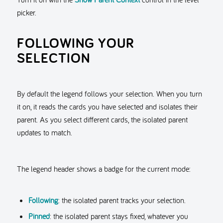
picker.
FOLLOWING YOUR
SELECTION
By default the legend follows your selection. When you turn
it on, it reads the cards you have selected and isolates their
parent. As you select different cards, the isolated parent
updates to match.
The legend header shows a badge for the current mode:
Following
: the isolated parent tracks your selection.
Pinned
: the isolated parent stays fixed, whatever you