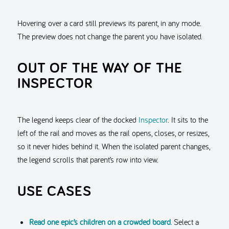
Hovering over a card still previews its parent, in any mode.
The preview does not change the parent you have isolated.
OUT OF THE WAY OF THE
INSPECTOR
The legend keeps clear of the docked
Inspector
. It sits to the
left of the rail and moves as the rail opens, closes, or resizes,
so it never hides behind it. When the isolated parent changes,
the legend scrolls that parent’s row into view.
USE CASES
Read one epic’s children on a crowded board.
Select a