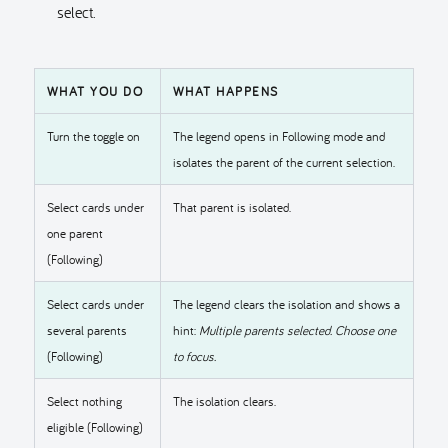
select.
WHAT YOU DO
WHAT HAPPENS
Turn the toggle on
The legend opens in Following mode and
isolates the parent of the current selection.
Select cards under
That parent is isolated.
one parent
(Following)
Select cards under
The legend clears the isolation and shows a
several parents
hint:
Multiple parents selected. Choose one
(Following)
to focus.
Select nothing
The isolation clears.
eligible (Following)