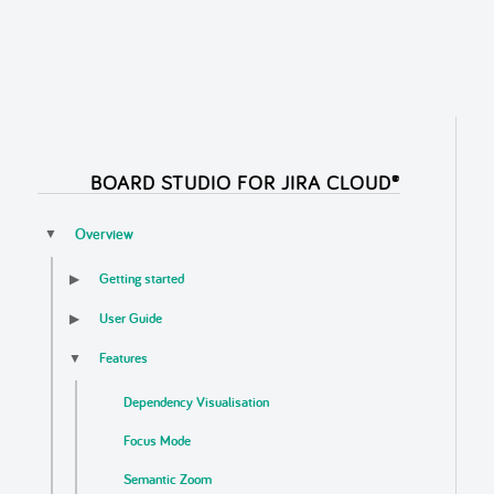
BOARD STUDIO FOR JIRA CLOUD®
Overview
▼
Getting started
▶
User Guide
▶
Features
▼
Dependency Visualisation
Focus Mode
Semantic Zoom