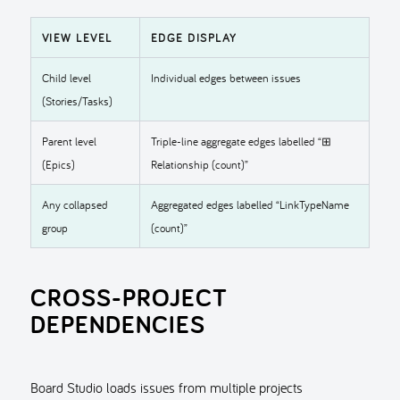
VIEW LEVEL
EDGE DISPLAY
Child level
Individual edges between issues
(Stories/Tasks)
Parent level
Triple-line aggregate edges labelled “⊞
(Epics)
Relationship (count)”
Any collapsed
Aggregated edges labelled “LinkTypeName
group
(count)”
CROSS-PROJECT
DEPENDENCIES
Board Studio loads issues from multiple projects