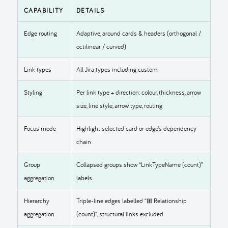
CAPABILITY
DETAILS
Edge routing
Adaptive, around cards & headers (orthogonal /
octilinear / curved)
Link types
All Jira types including custom
Styling
Per link type + direction: colour, thickness, arrow
size, line style, arrow type, routing
Focus mode
Highlight selected card or edge’s dependency
chain
Group
Collapsed groups show “LinkTypeName (count)”
aggregation
labels
Hierarchy
Triple-line edges labelled “⊞ Relationship
aggregation
(count)”, structural links excluded