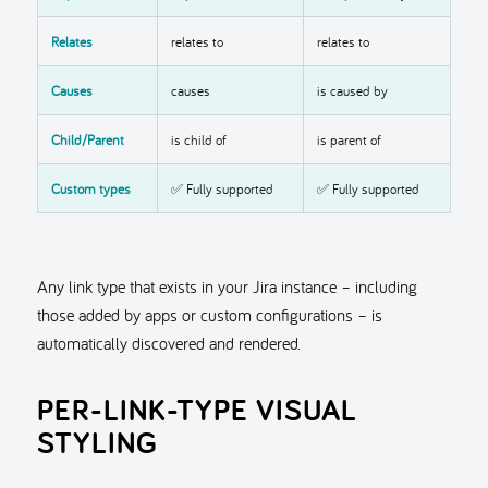
Relates
relates to
relates to
Causes
causes
is caused by
Child/Parent
is child of
is parent of
Custom types
✅ Fully supported
✅ Fully supported
Any link type that exists in your Jira instance – including
those added by apps or custom configurations – is
automatically discovered and rendered.
PER-LINK-TYPE VISUAL
STYLING