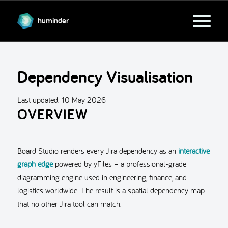
huminder
Dependency Visualisation
Last updated:
10 May 2026
OVERVIEW
Board Studio renders every Jira dependency as an
interactive
graph edge
powered by yFiles – a professional-grade
diagramming engine used in engineering, finance, and
logistics worldwide. The result is a spatial dependency map
that no other Jira tool can match.