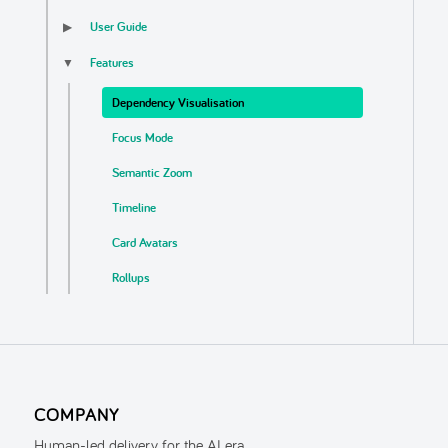
User Guide
▶
Features
▼
Dependency Visualisation
Focus Mode
Semantic Zoom
Timeline
Card Avatars
Rollups
Business Logic Detection
Auto Update
Export
COMPANY
Localisation & Themes
Human-led delivery for the AI era.