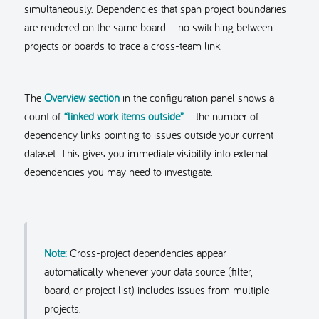
simultaneously. Dependencies that span project boundaries
are rendered on the same board – no switching between
projects or boards to trace a cross-team link.
The
Overview section
in the configuration panel shows a
count of
“linked work items outside”
– the number of
dependency links pointing to issues outside your current
dataset. This gives you immediate visibility into external
dependencies you may need to investigate.
Note:
Cross-project dependencies appear
automatically whenever your data source (filter,
board, or project list) includes issues from multiple
projects.