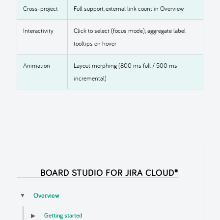
Cross-project
Full support, external link count in Overview
Interactivity
Click to select (focus mode); aggregate label
tooltips on hover
Animation
Layout morphing (800 ms full / 500 ms
incremental)
BOARD STUDIO FOR JIRA CLOUD®
Overview
▼
Getting started
▶