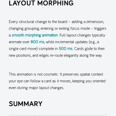
LAYOUT MORPHING
Every structural change to the board – adding a dimension,
changing grouping, entering or exiting focus mode – triggers
a
smooth morphing animation
. Full layout changes typically
animate over
800 ms
, while incremental updates (e.g., a
single card move) complete in
500 ms
. Cards glide to their
new positions, and edges re-route elegantly along the way.
This animation is not cosmetic. It preserves spatial context:
your eye can follow a card as it moves, keeping you oriented
even during major layout changes.
SUMMARY