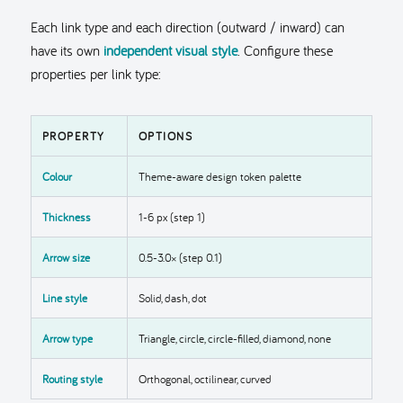
Each link type and each direction (outward / inward) can
have its own
independent visual style
. Configure these
properties per link type:
PROPERTY
OPTIONS
Colour
Theme-aware design token palette
Thickness
1-6 px (step 1)
Arrow size
0.5-3.0× (step 0.1)
Line style
Solid, dash, dot
Arrow type
Triangle, circle, circle-filled, diamond, none
Routing style
Orthogonal, octilinear, curved