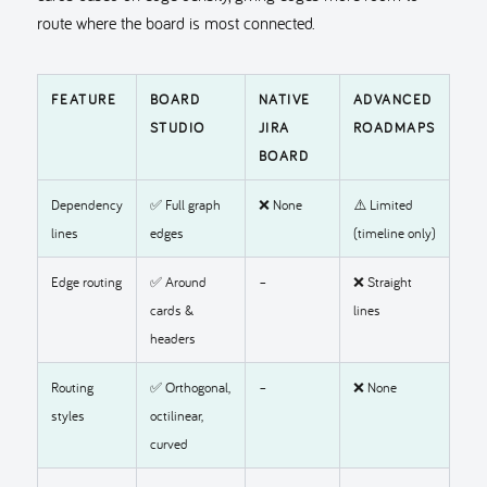
route where the board is most connected.
FEATURE
BOARD
NATIVE
ADVANCED
STUDIO
JIRA
ROADMAPS
BOARD
Dependency
✅ Full graph
❌ None
⚠️ Limited
lines
edges
(timeline only)
Edge routing
✅ Around
–
❌ Straight
cards &
lines
headers
Routing
✅ Orthogonal,
–
❌ None
styles
octilinear,
curved