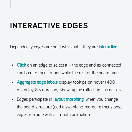
INTERACTIVE EDGES
Dependency edges are not just visual – they are
interactive
:
Click
on an edge to select it – the edge and its connected
cards enter focus mode while the rest of the board fades
Aggregate edge labels
display tooltips on hover (400
ms delay, 8 s duration) showing the rolled-up link details
Edges participate in
layout morphing
: when you change
the board structure (add a swimlane, reorder dimensions),
edges re-route with a smooth animation