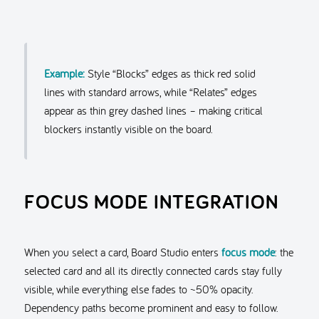
Example:
Style “Blocks” edges as thick red solid
lines with standard arrows, while “Relates” edges
appear as thin grey dashed lines – making critical
blockers instantly visible on the board.
FOCUS MODE INTEGRATION
When you select a card, Board Studio enters
focus mode
: the
selected card and all its directly connected cards stay fully
visible, while everything else fades to ~50% opacity.
Dependency paths become prominent and easy to follow.