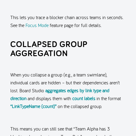
This lets you trace a blocker chain across teams in seconds.
See the
Focus Mode
feature page for full details.
COLLAPSED GROUP
AGGREGATION
When you collapse a group (e.g., a team swimlane),
individual cards are hidden – but their dependencies aren’t
lost. Board Studio
aggregates edges by link type and
direction
and displays them with
count labels
in the format
“LinkTypeName (count)”
on the collapsed group.
This means you can still see that “Team Alpha has 3