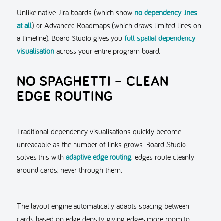
Unlike native Jira boards (which show
no dependency lines
at all
) or Advanced Roadmaps (which draws limited lines on
a timeline), Board Studio gives you
full spatial dependency
visualisation
across your entire program board.
NO SPAGHETTI – CLEAN
EDGE ROUTING
Traditional dependency visualisations quickly become
unreadable as the number of links grows. Board Studio
solves this with
adaptive edge routing
: edges route cleanly
around cards, never through them.
The layout engine automatically adapts spacing between
cards based on edge density, giving edges more room to