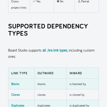
Cross-
✅ Yes
❌ No
⚠️ Partial
project links
SUPPORTED DEPENDENCY
TYPES
Board Studio supports
all Jira link types
, including custom
ones:
LINK TYPE
OUTWARD
INWARD
Blocks
blocks
is blocked by
Clones
clones
is cloned by
Duplicates
duplicates
is duplicated by