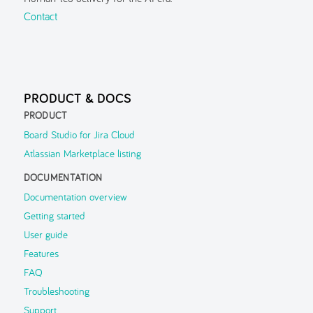
Guided Tour
Contact
Inspector
Search
Navigation History
PRODUCT & DOCS
Parent Context
PRODUCT
FAQ
Board Studio for Jira Cloud
Atlassian Marketplace listing
Troubleshooting
DOCUMENTATION
Support
▶
Documentation overview
Getting started
User guide
Features
FAQ
Troubleshooting
Support