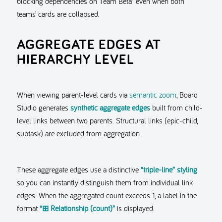
blocking dependencies on Team Beta” even when both
teams’ cards are collapsed.
AGGREGATE EDGES AT
HIERARCHY LEVEL
When viewing parent-level cards via
semantic zoom
, Board
Studio generates
synthetic aggregate edges
built from child-
level links between two parents. Structural links (epic-child,
subtask) are excluded from aggregation.
These aggregate edges use a distinctive
“triple-line” styling
so you can instantly distinguish them from individual link
edges. When the aggregated count exceeds 1, a label in the
format
“⊞ Relationship (count)”
is displayed.