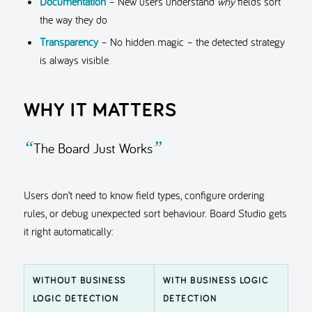
Documentation
– New users understand
why
fields sort
the way they do
Transparency
– No hidden magic – the detected strategy
is always visible
WHY IT MATTERS
“
”
The Board Just Works
Users don’t need to know field types, configure ordering
rules, or debug unexpected sort behaviour. Board Studio gets
it right automatically:
WITHOUT BUSINESS
WITH BUSINESS LOGIC
LOGIC DETECTION
DETECTION