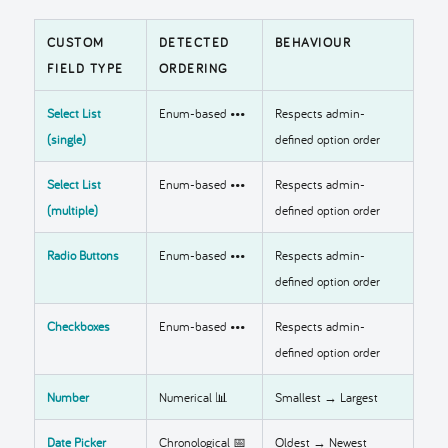
CUSTOM
DETECTED
BEHAVIOUR
FIELD TYPE
ORDERING
Select List
Enum-based •••
Respects admin-
(single)
defined option order
Select List
Enum-based •••
Respects admin-
(multiple)
defined option order
Radio Buttons
Enum-based •••
Respects admin-
defined option order
Checkboxes
Enum-based •••
Respects admin-
defined option order
Number
Numerical 📊
Smallest → Largest
Date Picker
Chronological 📅
Oldest → Newest