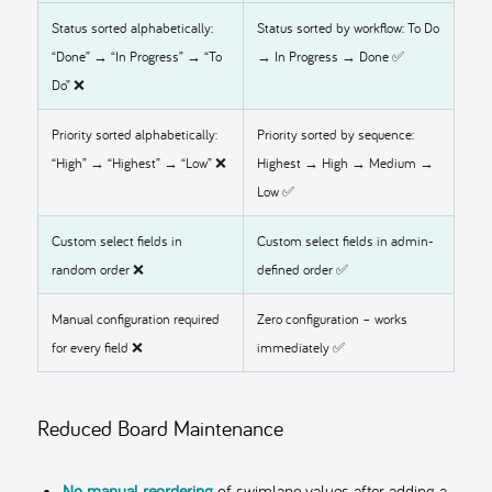
Status sorted alphabetically:
Status sorted by workflow: To Do
“Done” → “In Progress” → “To
→ In Progress → Done ✅
Do” ❌
Priority sorted alphabetically:
Priority sorted by sequence:
“High” → “Highest” → “Low” ❌
Highest → High → Medium →
Low ✅
Custom select fields in
Custom select fields in admin-
random order ❌
defined order ✅
Manual configuration required
Zero configuration – works
for every field ❌
immediately ✅
Reduced Board Maintenance
No manual reordering
of swimlane values after adding a