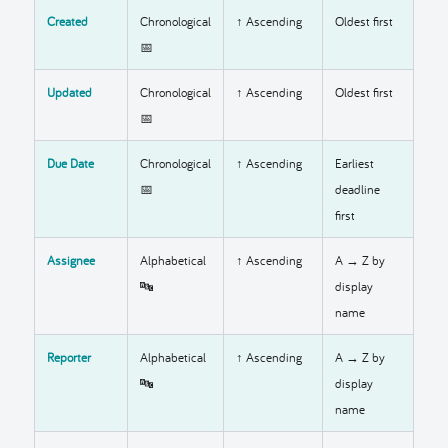
Created
Chronological
↑ Ascending
Oldest first
📅
Updated
Chronological
↑ Ascending
Oldest first
📅
Due Date
Chronological
↑ Ascending
Earliest
📅
deadline
first
Assignee
Alphabetical
↑ Ascending
A → Z by
🔤
display
name
Reporter
Alphabetical
↑ Ascending
A → Z by
🔤
display
name