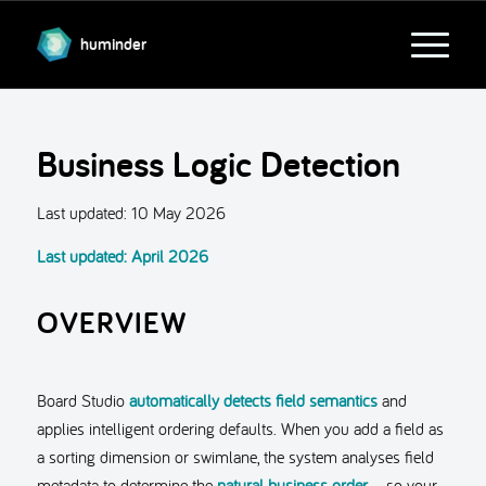
huminder
Business Logic Detection
Last updated:
10 May 2026
Last updated: April 2026
OVERVIEW
Board Studio
automatically detects field semantics
and
applies intelligent ordering defaults. When you add a field as
a sorting dimension or swimlane, the system analyses field
metadata to determine the
natural business order
– so your