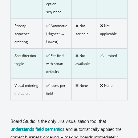
option
sequence
Priority-
✅ Automatic
❌ Not
❌ Not
sequence
(Highest →
sortable
applicable
ordering
Lowest)
Sort direction
✅ Per-field
❌ Not
⚠️ Limited
toggle
with smart
available
defaults
Visual ordering
✅ Icons per
❌ None
❌ None
indicators
field
Board Studio is the only Jira visualisation tool that
understands field semantics
and automatically applies the
correct business ordering – making boards immediately