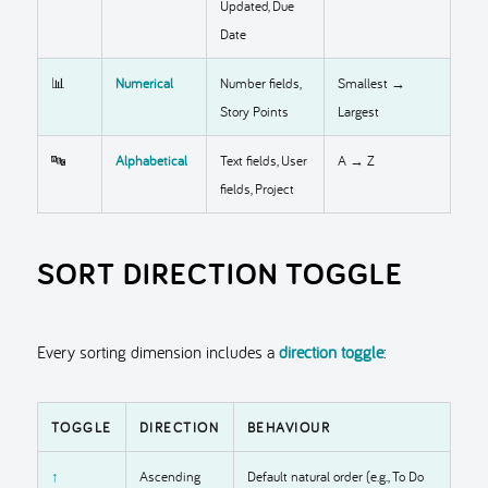
Updated, Due
Date
📊
Numerical
Number fields,
Smallest →
Story Points
Largest
🔤
Alphabetical
Text fields, User
A → Z
fields, Project
SORT DIRECTION TOGGLE
Every sorting dimension includes a
direction toggle
:
TOGGLE
DIRECTION
BEHAVIOUR
↑
Ascending
Default natural order (e.g., To Do