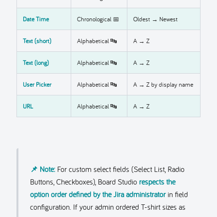
Date Time
Chronological 📅
Oldest → Newest
Text (short)
Alphabetical 🔤
A → Z
Text (long)
Alphabetical 🔤
A → Z
User Picker
Alphabetical 🔤
A → Z by display name
URL
Alphabetical 🔤
A → Z
📌 Note:
For custom select fields (Select List, Radio
Buttons, Checkboxes), Board Studio
respects the
option order defined by the Jira administrator
in field
configuration. If your admin ordered T-shirt sizes as