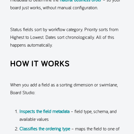
board just works, without manual configuration.
Status fields sort by workflow category. Priority sorts from
Highest to Lowest. Dates sort chronologically. All of this
happens automatically.
HOW IT WORKS
When you add a field as a sorting dimension or swimlane,
Board Studio:
Inspects the field metadata
– field type, schema, and
available values
Classifies the ordering type
– maps the field to one of