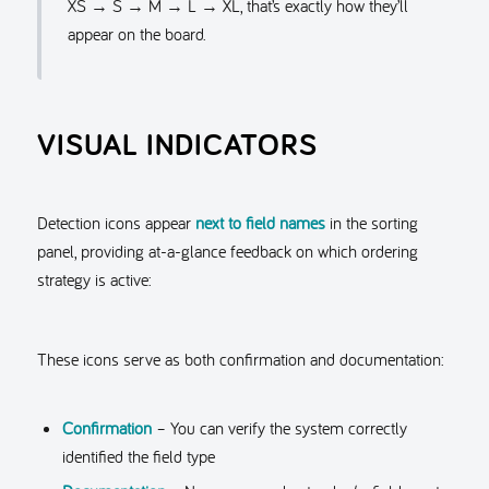
XS → S → M → L → XL, that’s exactly how they’ll
appear on the board.
VISUAL INDICATORS
Detection icons appear
next to field names
in the sorting
panel, providing at-a-glance feedback on which ordering
strategy is active:
These icons serve as both confirmation and documentation:
Confirmation
– You can verify the system correctly
identified the field type