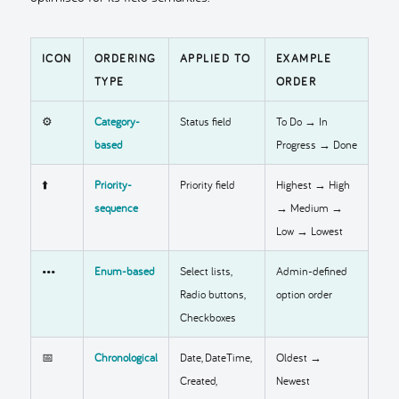
ICON
ORDERING
APPLIED TO
EXAMPLE
TYPE
ORDER
⚙️
Category-
Status field
To Do → In
based
Progress → Done
⬆️
Priority-
Priority field
Highest → High
sequence
→ Medium →
Low → Lowest
•••
Enum-based
Select lists,
Admin-defined
Radio buttons,
option order
Checkboxes
📅
Chronological
Date, DateTime,
Oldest →
Created,
Newest