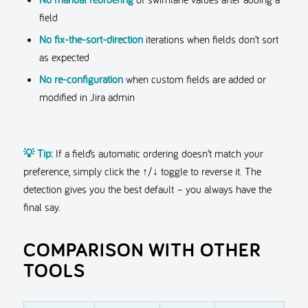
field
No fix-the-sort-direction
iterations when fields don’t sort
as expected
No re-configuration
when custom fields are added or
modified in Jira admin
💡 Tip:
If a field’s automatic ordering doesn’t match your
preference, simply click the ↑/↓ toggle to reverse it. The
detection gives you the best default – you always have the
final say.
COMPARISON WITH OTHER
TOOLS