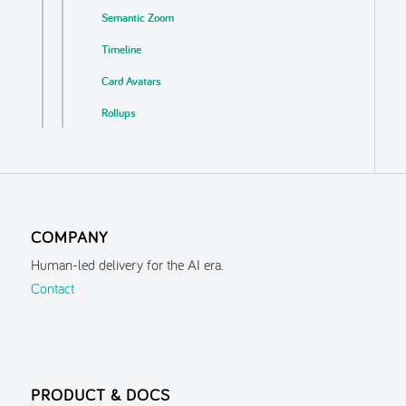
Semantic Zoom
Timeline
Card Avatars
Rollups
Business Logic Detection
Auto Update
Export
COMPANY
Localisation & Themes
Human-led delivery for the AI era.
Guided Tour
Contact
Inspector
Search
Navigation History
PRODUCT & DOCS
Parent Context