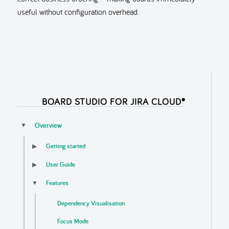
useful without configuration overhead.
BOARD STUDIO FOR JIRA CLOUD®
Overview
▼
Getting started
▶
User Guide
▶
Features
▼
Dependency Visualisation
Focus Mode