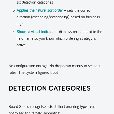
six detection categories
Applies the natural sort order
– sets the correct
direction (ascending/descending) based on business
logic
Shows a visual indicator
– displays an icon next to the
field name so you know which ordering strategy is
active
No configuration dialogs. No dropdown menus to set sort
rules. The system figures it out.
DETECTION CATEGORIES
Board Studio recognises six distinct ordering types, each
optimised for its field semantics: