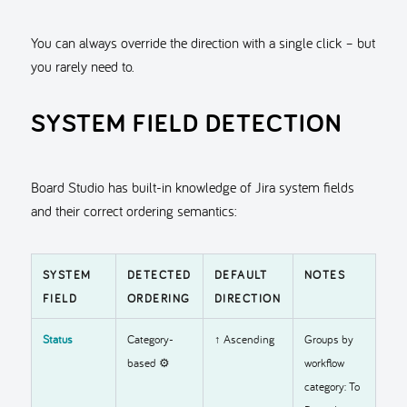
You can always override the direction with a single click – but
you rarely need to.
SYSTEM FIELD DETECTION
Board Studio has built-in knowledge of Jira system fields
and their correct ordering semantics:
SYSTEM
DETECTED
DEFAULT
NOTES
FIELD
ORDERING
DIRECTION
Status
Category-
↑ Ascending
Groups by
based ⚙️
workflow
category: To