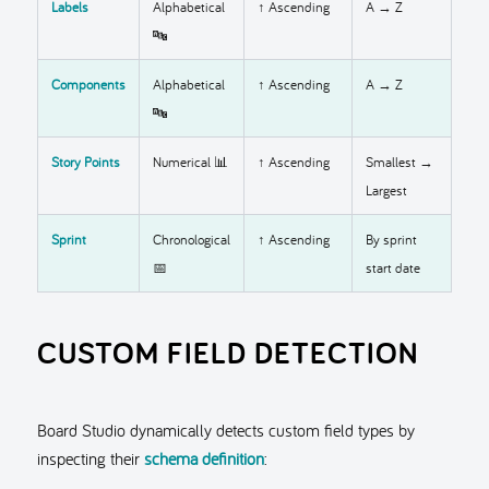
Labels
Alphabetical
↑ Ascending
A → Z
🔤
Components
Alphabetical
↑ Ascending
A → Z
🔤
Story Points
Numerical 📊
↑ Ascending
Smallest →
Largest
Sprint
Chronological
↑ Ascending
By sprint
📅
start date
CUSTOM FIELD DETECTION
Board Studio dynamically detects custom field types by
inspecting their
schema definition
: