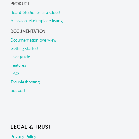
PRODUCT
FAQ
Board Studio for Jira Cloud
Atlassian Marketplace listing
Troubleshooting
DOCUMENTATION
Support
▶
Documentation overview
Getting started
User guide
Features
FAQ
Troubleshooting
Support
LEGAL & TRUST
Privacy Policy