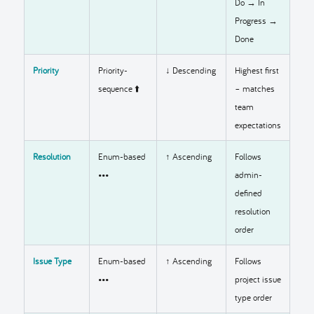
Do → In
Progress →
Done
Priority
Priority-
↓ Descending
Highest first
sequence ⬆️
– matches
team
expectations
Resolution
Enum-based
↑ Ascending
Follows
•••
admin-
defined
resolution
order
Issue Type
Enum-based
↑ Ascending
Follows
•••
project issue
type order