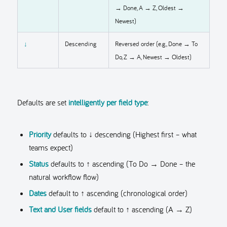
→ Done, A → Z, Oldest →
Newest)
↓
Descending
Reversed order (e.g., Done → To
Do, Z → A, Newest → Oldest)
Defaults are set
intelligently per field type
:
Priority
defaults to ↓ descending (Highest first – what
teams expect)
Status
defaults to ↑ ascending (To Do → Done – the
natural workflow flow)
Dates
default to ↑ ascending (chronological order)
Text and User fields
default to ↑ ascending (A → Z)