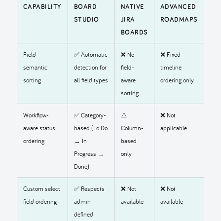
CAPABILITY
BOARD
NATIVE
ADVANCED
STUDIO
JIRA
ROADMAPS
BOARDS
Field-
✅ Automatic
❌ No
❌ Fixed
semantic
detection for
field-
timeline
sorting
all field types
aware
ordering only
sorting
Workflow-
✅ Category-
⚠️
❌ Not
aware status
based (To Do
Column-
applicable
ordering
→ In
based
Progress →
only
Done)
Custom select
✅ Respects
❌ Not
❌ Not
field ordering
admin-
available
available
defined