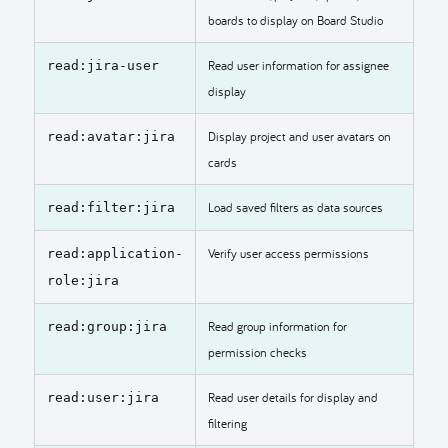
boards to display on Board Studio
Read user information for assignee
read:jira-user
display
Display project and user avatars on
read:avatar:jira
cards
Load saved filters as data sources
read:filter:jira
Verify user access permissions
read:application-
role:jira
Read group information for
read:group:jira
permission checks
Read user details for display and
read:user:jira
filtering