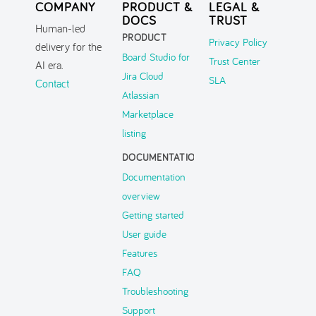
COMPANY
PRODUCT &
LEGAL &
DOCS
TRUST
Human-led
PRODUCT
Privacy Policy
delivery for the
Board Studio for
Trust Center
AI era.
Jira Cloud
SLA
Contact
Atlassian
Marketplace
listing
DOCUMENTATION
Documentation
overview
Getting started
User guide
Features
FAQ
Troubleshooting
Support