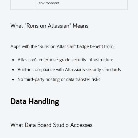
environment
What "Runs on Atlassian" Means
Apps with the “Runs on Atlassian” badge benefit from:
Atlassian’s enterprise-grade security infrastructure
Built-in compliance with Atlassian’s security standards
No third-party hosting or data transfer risks
Data Handling
What Data Board Studio Accesses