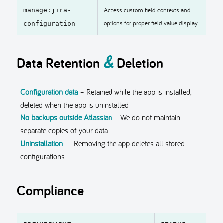
Access custom field contexts and
manage:jira-
options for proper field value display
configuration
&
Data Retention
Deletion
Configuration data
– Retained while the app is installed;
deleted when the app is uninstalled
No backups outside Atlassian
– We do not maintain
separate copies of your data
Uninstallation
– Removing the app deletes all stored
configurations
Compliance