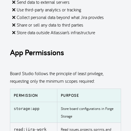
❌ Send data to external servers
❌ Use third-party analytics or tracking
❌ Collect personal data beyond what Jira provides
❌ Share or sell any data to third parties
❌ Store data outside Atlassian’s infrastructure
App Permissions
Board Studio follows the principle of least privilege,
requesting only the minimum scopes required:
PERMISSION
PURPOSE
Store board configurations in Forge
storage:app
Storage
Read issues, projects, sprints, and
read:jira-work