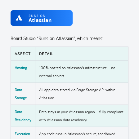
Board Studio “Runs on Atlassian”, which means:
ASPECT
DETAIL
Hosting
100% hosted on Atlassian’s infrastructure – no
external servers
Data
All app data stored via Forge Storage API within
Storage
Atlassian
Data
Data stays in your Atlassian region – fully compliant
Residency
with Atlassian data residency
Execution
App code runs in Atlassian’s secure, sandboxed