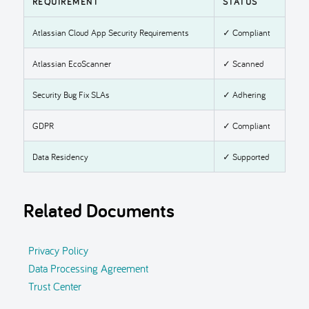
REQUIREMENT
STATUS
Atlassian Cloud App Security Requirements
✓ Compliant
Atlassian EcoScanner
✓ Scanned
Security Bug Fix SLAs
✓ Adhering
GDPR
✓ Compliant
Data Residency
✓ Supported
Related Documents
Privacy Policy
Data Processing Agreement
Trust Center