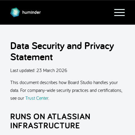
huminder
Data Security and Privacy
Statement
Last updated:
23 March 2026
This document describes how Board Studio handles your
data. For company-wide security practices and certifications,
see our
Trust Center
.
RUNS ON ATLASSIAN
INFRASTRUCTURE