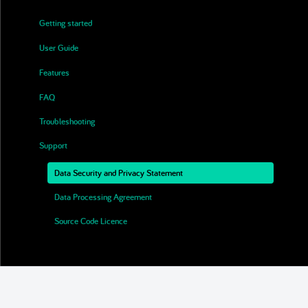
Getting started
▶
User Guide
▶
Features
▶
FAQ
Troubleshooting
Support
▼
Data Security and Privacy Statement
Data Processing Agreement
Source Code Licence
End User Licence Agreement