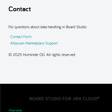
Contact
For questions about data handling in Board Studio:
Contact Form
Atlassian Marketplace Support
© 2025 Huminder OÜ. All rights reserved.
BOARD STUDIO FOR JIRA CLOUD®
Overview
▼