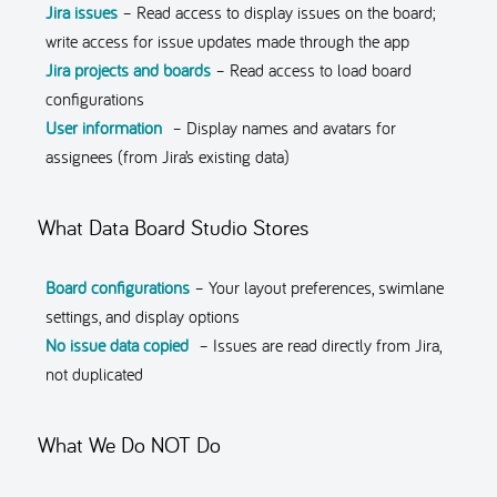
Jira issues
– Read access to display issues on the board;
write access for issue updates made through the app
Jira projects and boards
– Read access to load board
configurations
User information
– Display names and avatars for
assignees (from Jira’s existing data)
What Data Board Studio Stores
Board configurations
– Your layout preferences, swimlane
settings, and display options
No issue data copied
– Issues are read directly from Jira,
not duplicated
What We Do NOT Do